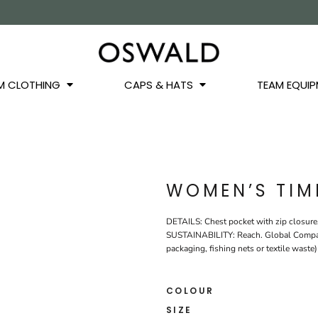
OS
JACKETS
GILETS
HOODIES
SWEATSHIRTS
QUARTER ZIPS
BASEL
BUCKET HATS
WINTER WARMERS
JUNIOR
M CLOTHING
CAPS & HATS
TEAM EQUIP
WOMEN’S TIM
DETAILS: Chest pocket with zip closure.
SUSTAINABILITY: Reach. Global Compact.
packaging, fishing nets or textile waste)
COLOUR
SIZE