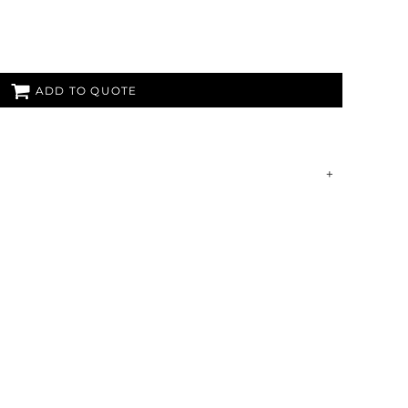
ADD TO QUOTE