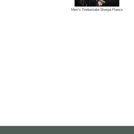
Men's Timberlake Sherpa Fleece