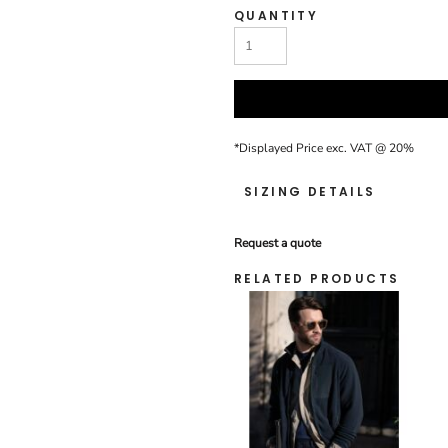
QUANTITY
*
Displayed Price exc. VAT @ 20%
SIZING DETAILS
Request a quote
RELATED PRODUCTS