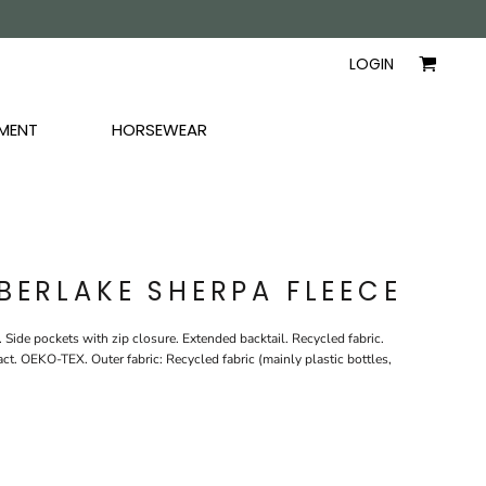
AYERS
SHIRTS
WOMEN
LOGIN
MENT
HORSEWEAR
BERLAKE SHERPA FLEECE
 Side pockets with zip closure. Extended backtail. Recycled fabric.
 OEKO-TEX. Outer fabric: Recycled fabric (mainly plastic bottles,