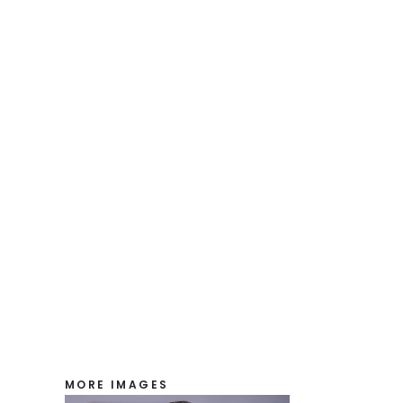
MORE IMAGES