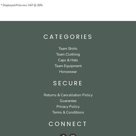
* Displayed Price exc. VAT @ 20%
CATEGORIES
Team Shirts
Team Clothing
Caps & Hats
Team Equipment
Horsewear
SECURE
Returns & Cancellation Policy
Guarantee
Privacy Policy
Terms & Conditions
CONNECT