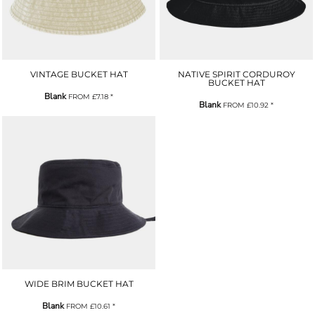
VINTAGE BUCKET HAT
NATIVE SPIRIT CORDUROY
BUCKET HAT
Blank
FROM
£7.18
*
Blank
FROM
£10.92
*
WIDE BRIM BUCKET HAT
Blank
FROM
£10.61
*