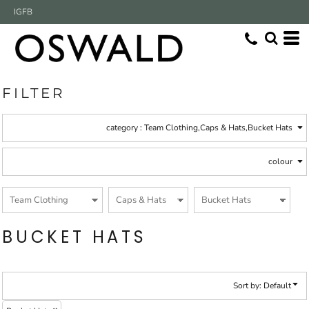
Default
IG
FB
(5)
Team Clothing
Whites, Blacks & Greys
(5)
Caps & Hats
Beige
Price: Lowest First
Bucket Hats (5)
(2)
Brown
Price: Highest First
(1)
Red
(2)
Green
Date Added
(4)
Blue
FILTER
category
: Team Clothing,Caps & Hats,Bucket Hats
colour
BUCKET HATS
Sort by: Default