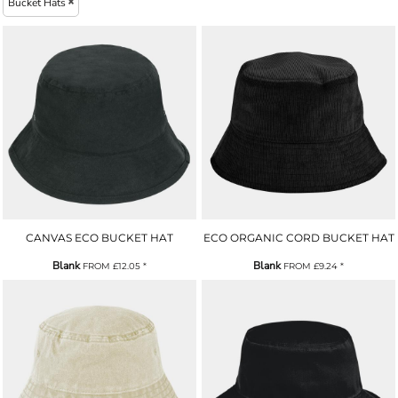
Bucket Hats
CANVAS ECO BUCKET HAT
ECO ORGANIC CORD BUCKET HAT
Blank
Blank
FROM
£12.05
*
FROM
£9.24
*