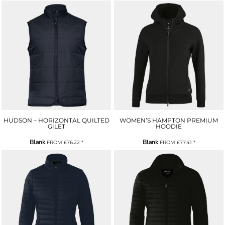
HUDSON – HORIZONTAL QUILTED
WOMEN’S HAMPTON PREMIUM
GILET
HOODIE
Blank
Blank
FROM
£76.22
*
FROM
£77.41
*