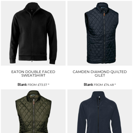
EATON DOUBLE FACED
CAMDEN DIAMOND QUILTED
SWEATSHIRT
GILET
Blank
Blank
FROM
£73.57
*
FROM
£74.48
*