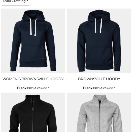
Team Clothing
WOMEN’S BROWNSVILLE HOODY
BROWNSVILLE HOODY
Blank
Blank
FROM
£54.08
*
FROM
£54.08
*