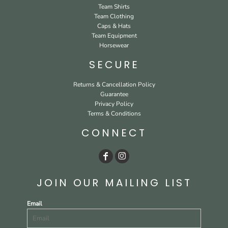
Team Shirts
Team Clothing
Caps & Hats
Team Equipment
Horsewear
SECURE
Returns & Cancellation Policy
Guarantee
Privacy Policy
Terms & Conditions
CONNECT
JOIN OUR MAILING LIST
Email