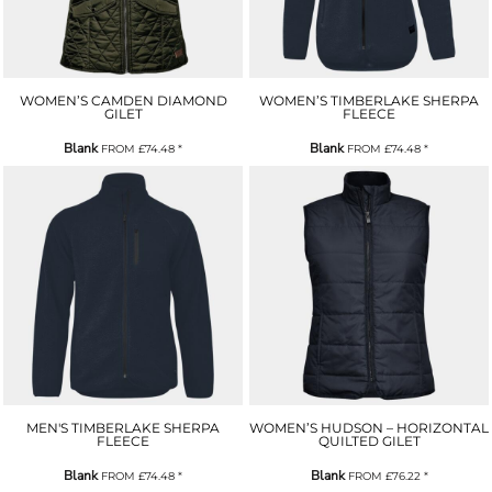
WOMEN’S CAMDEN DIAMOND
WOMEN’S TIMBERLAKE SHERPA
GILET
FLEECE
Blank
Blank
FROM
£74.48
*
FROM
£74.48
*
MEN'S TIMBERLAKE SHERPA
WOMEN’S HUDSON – HORIZONTAL
FLEECE
QUILTED GILET
Blank
Blank
FROM
£74.48
*
FROM
£76.22
*