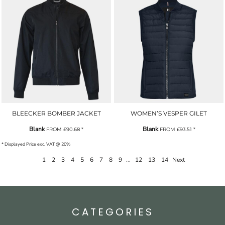
BLEECKER BOMBER JACKET
WOMEN’S VESPER GILET
Blank
Blank
FROM
£90.68
*
FROM
£93.51
*
* Displayed Price exc. VAT @ 20%
1
2
3
4
5
6
7
8
9
...
12
13
14
Next
CATEGORIES