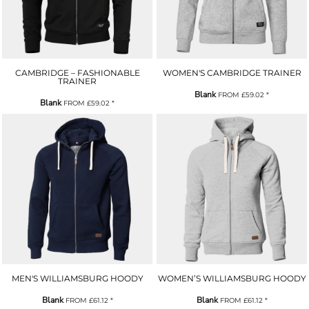
CAMBRIDGE – FASHIONABLE
WOMEN'S CAMBRIDGE TRAINER
TRAINER
Blank
FROM
£59.02
*
Blank
FROM
£59.02
*
MEN'S WILLIAMSBURG HOODY
WOMEN’S WILLIAMSBURG HOODY
Blank
Blank
FROM
£61.12
*
FROM
£61.12
*