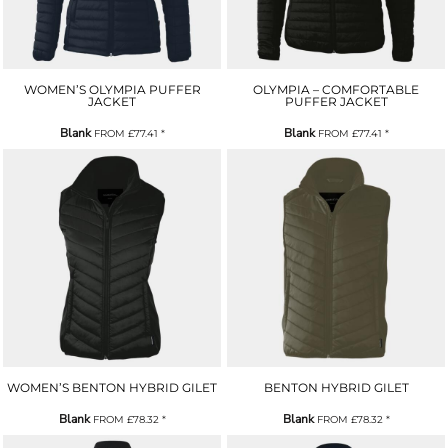
WOMEN’S OLYMPIA PUFFER
OLYMPIA – COMFORTABLE
JACKET
PUFFER JACKET
Blank
Blank
FROM
£77.41
*
FROM
£77.41
*
WOMEN’S BENTON HYBRID GILET
BENTON HYBRID GILET
Blank
Blank
FROM
£78.32
*
FROM
£78.32
*