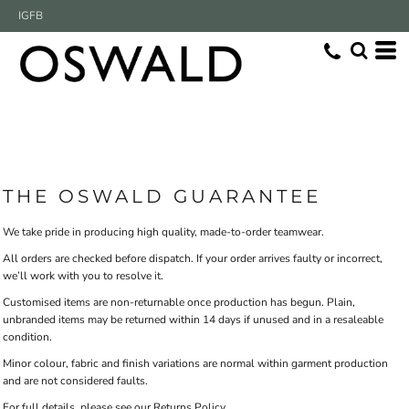
IG
FB
THE OSWALD GUARANTEE
We take pride in producing high quality, made-to-order teamwear.
All orders are checked before dispatch. If your order arrives faulty or incorrect,
we’ll work with you to resolve it.
Customised items are non-returnable once production has begun. Plain,
unbranded items may be returned within 14 days if unused and in a resaleable
condition.
Minor colour, fabric and finish variations are normal within garment production
and are not considered faults.
For full details, please see our Returns Policy.