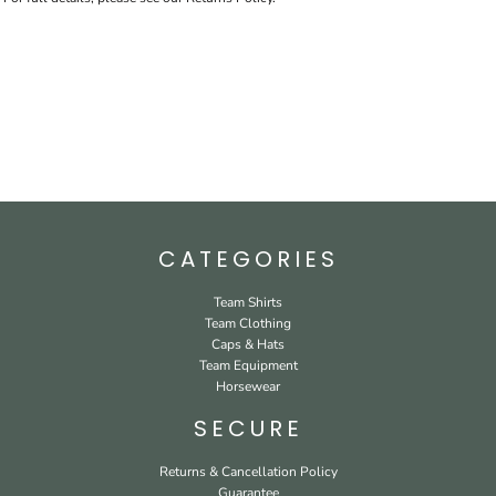
CATEGORIES
Team Shirts
Team Clothing
Caps & Hats
Team Equipment
Horsewear
SECURE
Returns & Cancellation Policy
Guarantee