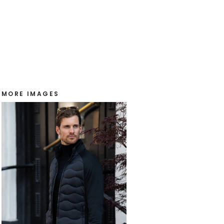
MORE IMAGES