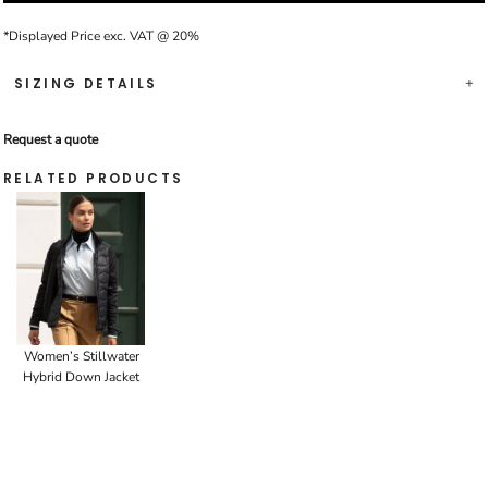
*
Displayed Price exc. VAT @ 20%
SIZING DETAILS
Request a quote
RELATED PRODUCTS
Women’s Stillwater
Hybrid Down Jacket