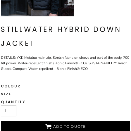
STILLWATER HYBRID DOWN
JACKET
DETAILS: YKK Metalux main zip. Stretch fabric on sleeve and part of the body. 700
fill power. Water-repellent finish (Bionic Finish® ECO). SUSTAINABILITY: Reach.
Global Compact. Water-repellent - Bionic Finish® ECO
COLOUR
SIZE
QUANTITY
ADD TO QUOTE