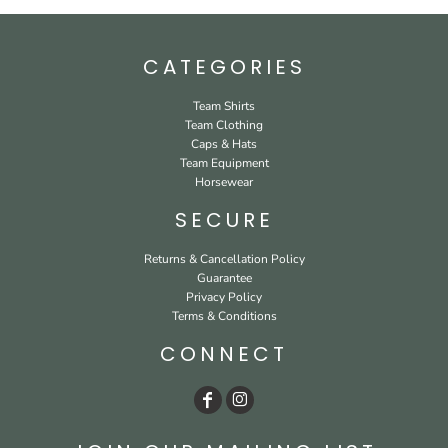
CATEGORIES
Team Shirts
Team Clothing
Caps & Hats
Team Equipment
Horsewear
SECURE
Returns & Cancellation Policy
Guarantee
Privacy Policy
Terms & Conditions
CONNECT