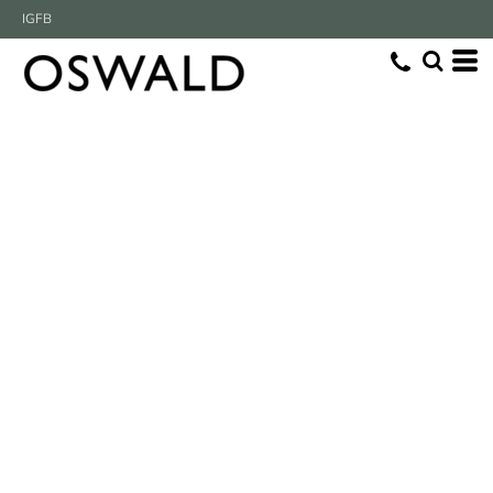
IG
FB