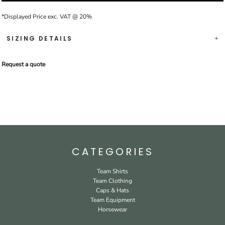
*
Displayed Price exc. VAT @ 20%
SIZING DETAILS
Request a quote
CATEGORIES
Team Shirts
Team Clothing
Caps & Hats
Team Equipment
Horsewear