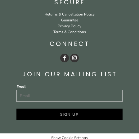
SECURE
Returns & Cancellation Policy
Guarantee
Privacy Policy
Terms & Conditions
CONNECT
JOIN OUR MAILING LIST
Email
SIGN UP
Show Cookie Settings