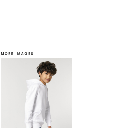
MORE IMAGES