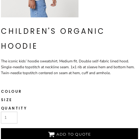
CHILDREN'S ORGANIC
HOODIE
The iconic kids’ hoodie sweatshirt. Medium fit. Double self-fabric lined hood.
Single-needle topstitch at neckline seam. 1x1 rib at sleeve hem and bottom hem.
Twin-needle topstitch centered on seam at hem, cuff and armhole.
COLOUR
SIZE
QUANTITY
ADD TO QUOTE