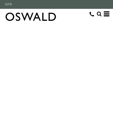
IG
FB