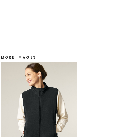
MORE IMAGES