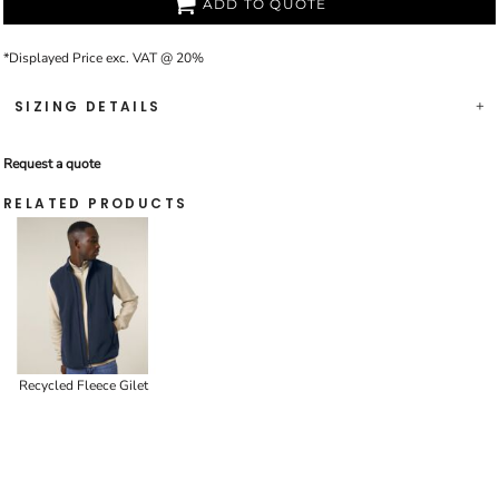
ADD TO QUOTE
*
Displayed Price exc. VAT @ 20%
SIZING DETAILS
Request a quote
RELATED PRODUCTS
Recycled Fleece Gilet