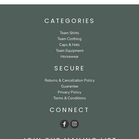
CATEGORIES
Team Shirts
Team Clothing
Caps & Hats
Team Equipment
Horsewear
SECURE
Returns & Cancellation Policy
Guarantee
Privacy Policy
Terms & Conditions
CONNECT