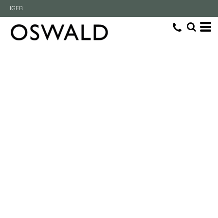
IG
FB