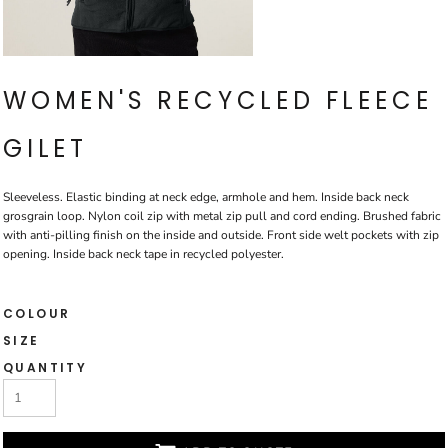
WOMEN'S RECYCLED FLEECE
GILET
Sleeveless. Elastic binding at neck edge, armhole and hem. Inside back neck
grosgrain loop. Nylon coil zip with metal zip pull and cord ending. Brushed fabric
with anti-pilling finish on the inside and outside. Front side welt pockets with zip
opening. Inside back neck tape in recycled polyester.
COLOUR
SIZE
QUANTITY