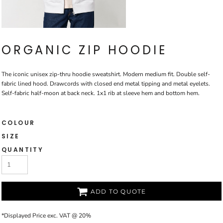
ORGANIC ZIP HOODIE
The iconic unisex zip-thru hoodie sweatshirt. Modern medium fit. Double self-
fabric lined hood. Drawcords with closed end metal tipping and metal eyelets.
Self-fabric half-moon at back neck. 1x1 rib at sleeve hem and bottom hem.
COLOUR
SIZE
QUANTITY
ADD TO QUOTE
*
Displayed Price exc. VAT @ 20%