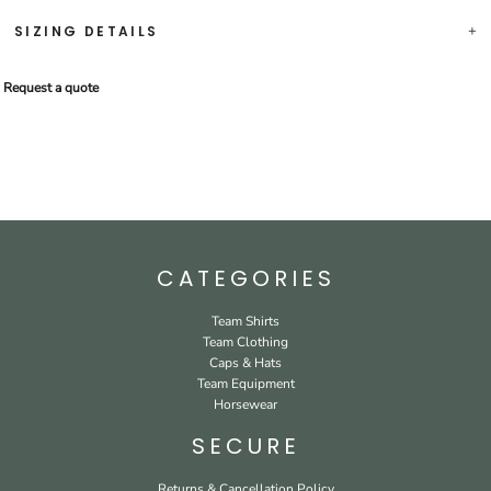
SIZING DETAILS
Request a quote
CATEGORIES
Team Shirts
Team Clothing
Caps & Hats
Team Equipment
Horsewear
SECURE
Returns & Cancellation Policy