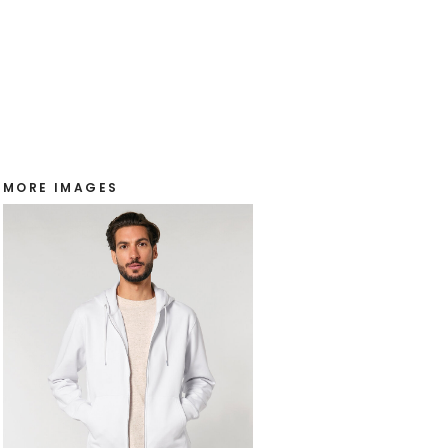
MORE IMAGES