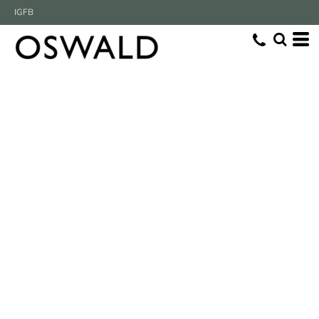
IG
FB