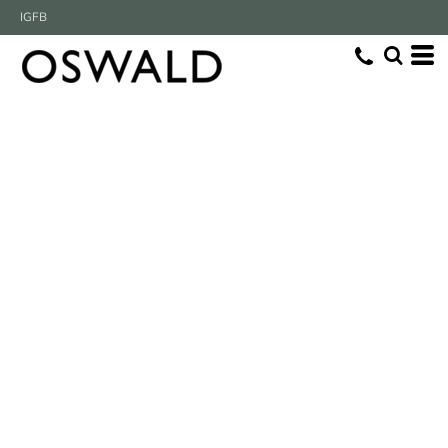
IG
FB