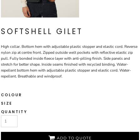
SOFTSHELL GILET
High collar. Bottom hem with adjustable plastic stopper and elastic cord. Reverse
nylon zip at centre front. Zipped outside welt pockets with reflective elastic zip
pull. Fully bonded inside fleece layer with anti-pilling finish. Side panels and
stretch for better shape. Inside seams finished with recycled binding. Water-
repellent bottom hem with adjustable plastic stopper and elastic cord. Water-
repellent. Breathable and windproof.
COLOUR
SIZE
QUANTITY
ADD TO QUOTE