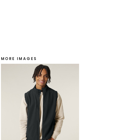
MORE IMAGES