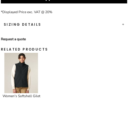
*
Displayed Price exc. VAT @ 20%
SIZING DETAILS
Request a quote
RELATED PRODUCTS
Women's Softshell Gilet