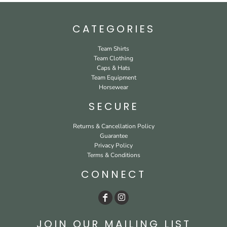
CATEGORIES
Team Shirts
Team Clothing
Caps & Hats
Team Equipment
Horsewear
SECURE
Returns & Cancellation Policy
Guarantee
Privacy Policy
Terms & Conditions
CONNECT
JOIN OUR MAILING LIST