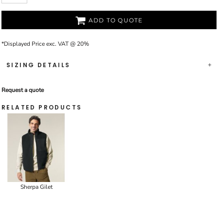
ADD TO QUOTE
*
Displayed Price exc. VAT @ 20%
SIZING DETAILS
Request a quote
RELATED PRODUCTS
Sherpa Gilet