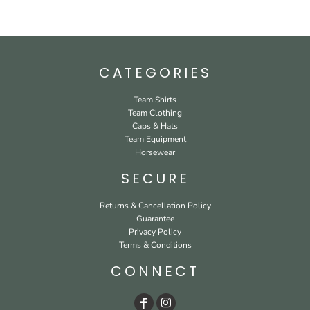
CATEGORIES
Team Shirts
Team Clothing
Caps & Hats
Team Equipment
Horsewear
SECURE
Returns & Cancellation Policy
Guarantee
Privacy Policy
Terms & Conditions
CONNECT