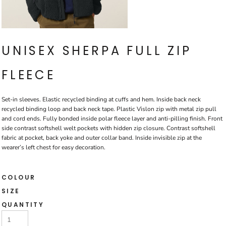
UNISEX SHERPA FULL ZIP
FLEECE
Set-in sleeves. Elastic recycled binding at cuffs and hem. Inside back neck
recycled binding loop and back neck tape. Plastic Vislon zip with metal zip pull
and cord ends. Fully bonded inside polar fleece layer and anti-pilling finish. Front
side contrast softshell welt pockets with hidden zip closure. Contrast softshell
fabric at pocket, back yoke and outer collar band. Inside invisible zip at the
wearer’s left chest for easy decoration.
COLOUR
SIZE
QUANTITY