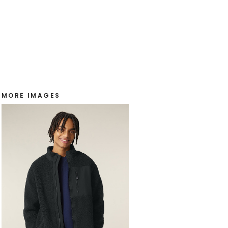
MORE IMAGES