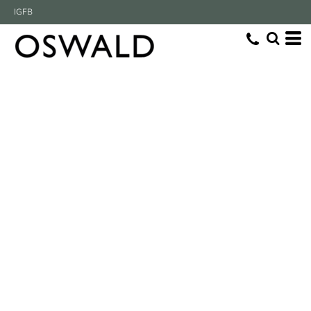
IG
FB