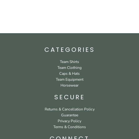
CATEGORIES
Team Shirts
Team Clothing
Caps & Hats
Team Equipment
Horsewear
SECURE
Returns & Cancellation Policy
Guarantee
Privacy Policy
Terms & Conditions
CONNECT