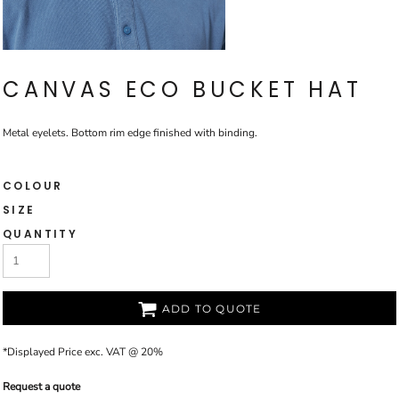
CANVAS ECO BUCKET HAT
Metal eyelets. Bottom rim edge finished with binding.
COLOUR
SIZE
QUANTITY
ADD TO QUOTE
*
Displayed Price exc. VAT @ 20%
Request a quote