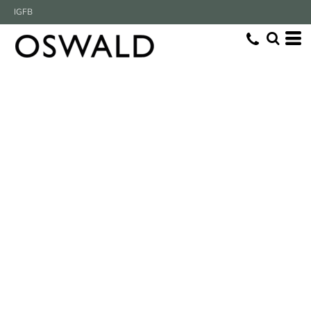
IG
FB