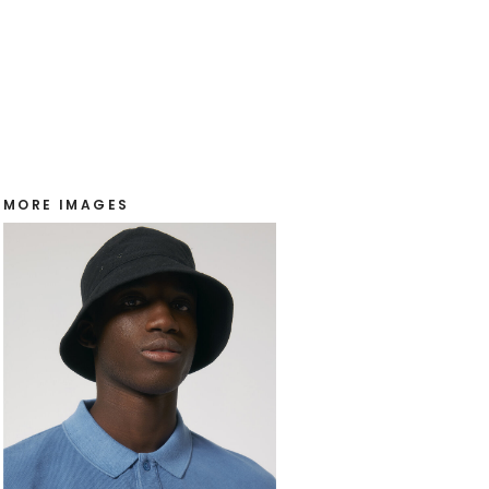
MORE IMAGES