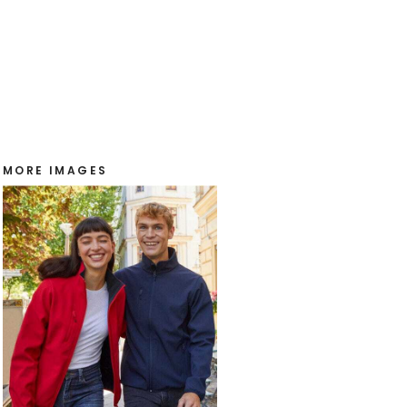
MORE IMAGES