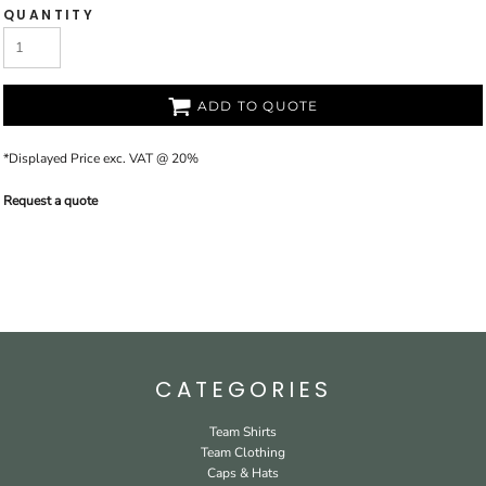
QUANTITY
ADD TO QUOTE
*
Displayed Price exc. VAT @ 20%
Request a quote
CATEGORIES
Team Shirts
Team Clothing
Caps & Hats