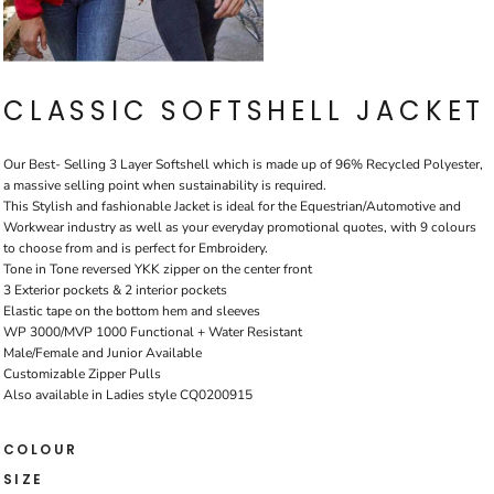
CLASSIC SOFTSHELL JACKET
Our Best- Selling 3 Layer Softshell which is made up of 96% Recycled Polyester,
a massive selling point when sustainability is required.
This Stylish and fashionable Jacket is ideal for the Equestrian/Automotive and
Workwear industry as well as your everyday promotional quotes, with 9 colours
to choose from and is perfect for Embroidery.
Tone in Tone reversed YKK zipper on the center front
3 Exterior pockets & 2 interior pockets
Elastic tape on the bottom hem and sleeves
WP 3000/MVP 1000 Functional + Water Resistant
Male/Female and Junior Available
Customizable Zipper Pulls
Also available in Ladies style CQ0200915
COLOUR
SIZE