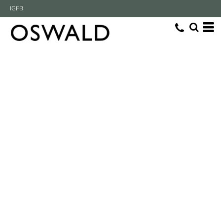
IG
FB