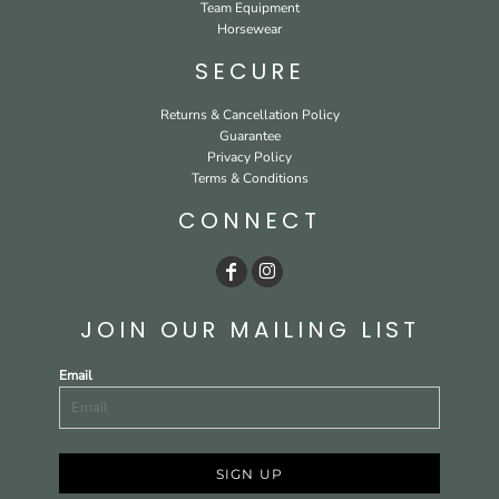
Team Equipment
Horsewear
SECURE
Returns & Cancellation Policy
Guarantee
Privacy Policy
Terms & Conditions
CONNECT
JOIN OUR MAILING LIST
Email
SIGN UP