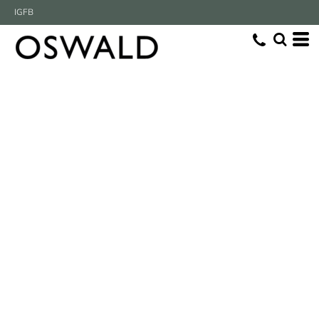
IG
FB