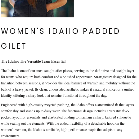
WOMEN'S IDAHO PADDED
GILET
The Idaho: The Versatile Team Essential
The Idaho is one of our most sought-after pieces, serving as the definitive mid-weight layer
for teams who require both comfort and a polished appearance. Strategically designed for the
transition between seasons, it provides the ideal balance of warmth and mobility without the
bulk of a heavy jacket. Its clean, understated aesthetic makes it a natural choice for a unified
identity, offering a sharp look that remains functional throughout the day.
Engineered with high-quality recycled padding, the Idaho offers a streamlined fit that layers
comfortably and stands up to daily wear. The functional design includes a versatile five-
pocket layout for essentials and elasticated binding to maintain a sharp, tailored silhouette
while sealing out the elements. With the added flexibility of a detachable hood on the
women’s version, the Idaho is a reliable, high-performance staple that adapts to any
environment.