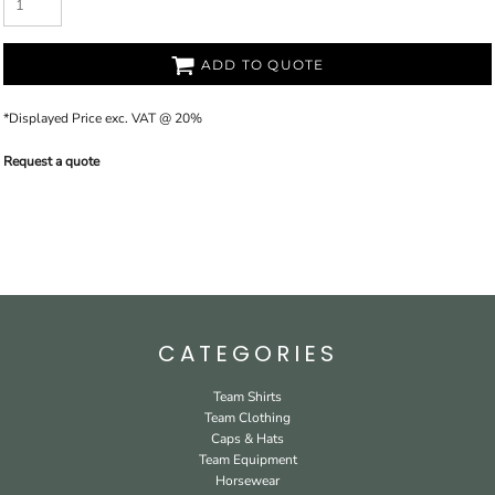
ADD TO QUOTE
*
Displayed Price exc. VAT @ 20%
Request a quote
CATEGORIES
Team Shirts
Team Clothing
Caps & Hats
Team Equipment
Horsewear