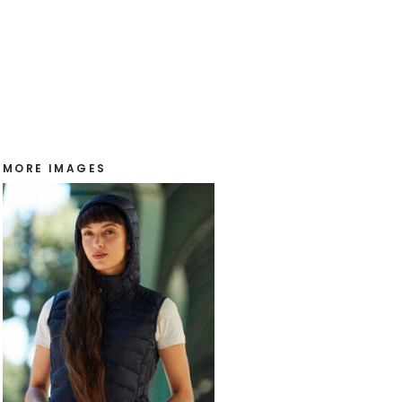
MORE IMAGES