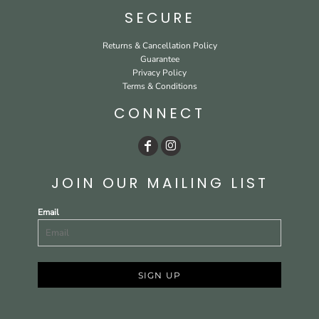
SECURE
Returns & Cancellation Policy
Guarantee
Privacy Policy
Terms & Conditions
CONNECT
JOIN OUR MAILING LIST
Email
SIGN UP