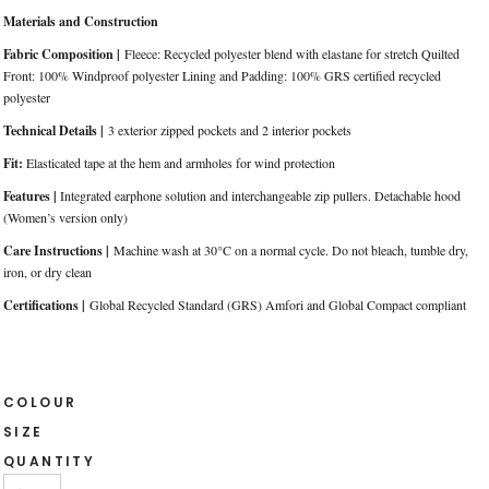
Materials and Construction
Fabric Composition |
Fleece: Recycled polyester blend with elastane for stretch Quilted
Front: 100% Windproof polyester Lining and Padding: 100% GRS certified recycled
polyester
Technical Details |
3 exterior zipped pockets and 2 interior pockets
Fit:
Elasticated tape at the hem and armholes for wind protection
Features |
Integrated earphone solution and interchangeable zip pullers. Detachable hood
(Women’s version only)
Care Instructions |
Machine wash at 30°C on a normal cycle. Do not bleach, tumble dry,
iron, or dry clean
Certifications |
Global Recycled Standard (GRS) Amfori and Global Compact compliant
COLOUR
SIZE
QUANTITY