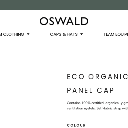
OS
JACKETS
GILETS
HOODIES
SWEATSHIRTS
QUARTER ZIPS
BASEL
BUCKET HATS
WINTER WARMERS
JUNIOR
M CLOTHING
CAPS & HATS
TEAM EQUIP
ECO ORGANI
PANEL CAP
Contains 100% certified, organically gr
ventilation eyelets. Self-fabric strap w
COLOUR