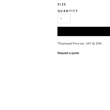
SIZE
QUANTITY
*
Displayed Price exc. VAT @ 20%
Request a quote