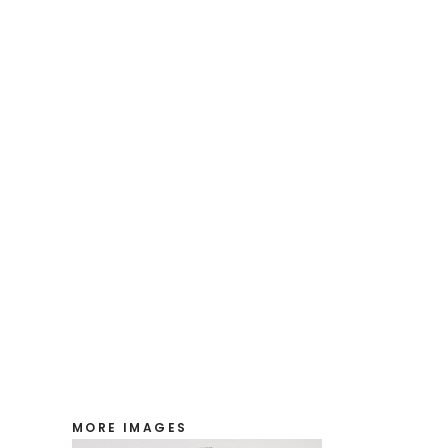
MORE IMAGES