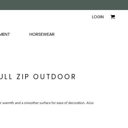
AYERS
SHIRTS
WOMEN
LOGIN
MENT
HORSEWEAR
FULL ZIP OUTDOOR
r warmth and a smoother surface for ease of decoration. Also