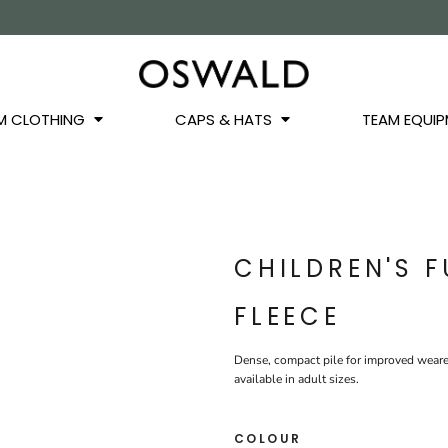
OS
JACKETS
GILETS
HOODIES
SWEATSHIRTS
QUARTER ZIPS
BASEL
BUCKET HATS
WINTER WARMERS
JUNIOR
M CLOTHING
CAPS & HATS
TEAM EQUIP
CHILDREN'S 
FLEECE
Dense, compact pile for improved weare
available in adult sizes.
COLOUR