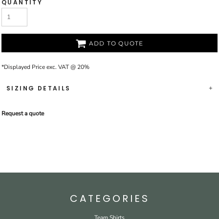
QUANTITY
ADD TO QUOTE
*
Displayed Price exc. VAT @ 20%
SIZING DETAILS
Request a quote
CATEGORIES
Team Shirts