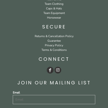
Team Clothing
Caps & Hats
Team Equipment
Horsewear
SECURE
Returns & Cancellation Policy
Guarantee
Privacy Policy
Terms & Conditions
CONNECT
JOIN OUR MAILING LIST
Email