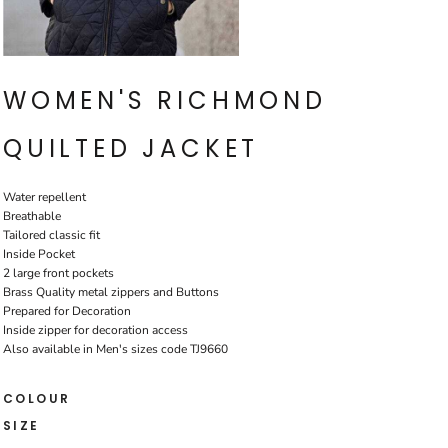
WOMEN'S RICHMOND
QUILTED JACKET
Water repellent
Breathable
Tailored classic fit
Inside Pocket
2 large front pockets
Brass Quality metal zippers and Buttons
Prepared for Decoration
Inside zipper for decoration access
Also available in Men's sizes code TJ9660
COLOUR
SIZE