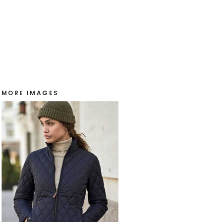
MORE IMAGES