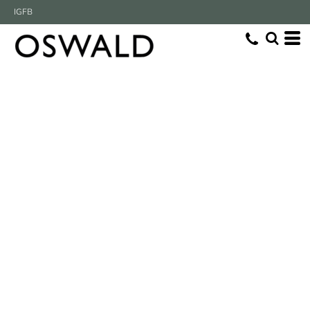
IG
FB