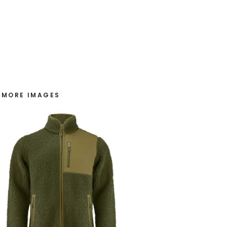
MORE IMAGES