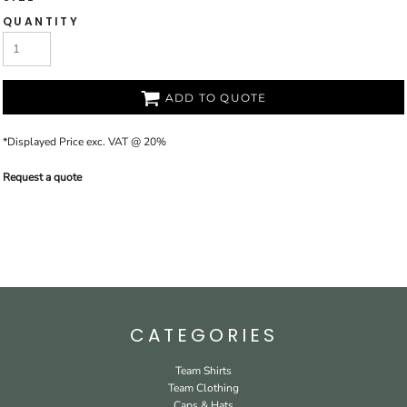
QUANTITY
ADD TO QUOTE
*
Displayed Price exc. VAT @ 20%
Request a quote
CATEGORIES
Team Shirts
Team Clothing
Caps & Hats