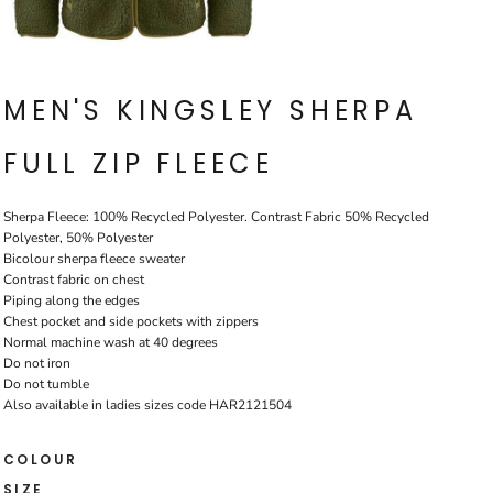
MEN'S KINGSLEY SHERPA
FULL ZIP FLEECE
Sherpa Fleece: 100% Recycled Polyester. Contrast Fabric 50% Recycled
Polyester, 50% Polyester
Bicolour sherpa fleece sweater
Contrast fabric on chest
Piping along the edges
Chest pocket and side pockets with zippers
Normal machine wash at 40 degrees
Do not iron
Do not tumble
Also available in ladies sizes code HAR2121504
COLOUR
SIZE