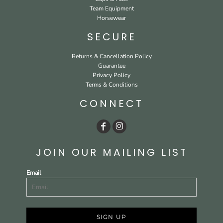
Team Equipment
Horsewear
SECURE
Returns & Cancellation Policy
Guarantee
Privacy Policy
Terms & Conditions
CONNECT
JOIN OUR MAILING LIST
Email
SIGN UP