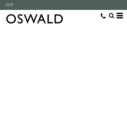
IG
FB