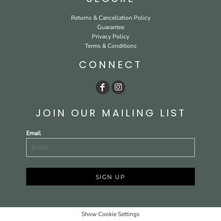
Returns & Cancellation Policy
Guarantee
Privacy Policy
Terms & Conditions
CONNECT
JOIN OUR MAILING LIST
Email
SIGN UP
Show Cookie Settings