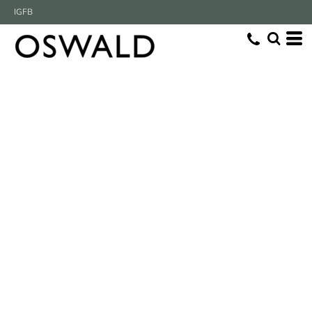
IG
FB