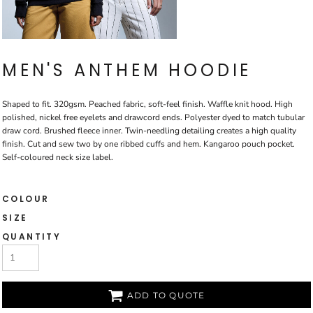
MEN'S ANTHEM HOODIE
Shaped to fit. 320gsm. Peached fabric, soft-feel finish. Waffle knit hood. High
polished, nickel free eyelets and drawcord ends. Polyester dyed to match tubular
draw cord. Brushed fleece inner. Twin-needling detailing creates a high quality
finish. Cut and sew two by one ribbed cuffs and hem. Kangaroo pouch pocket.
Self-coloured neck size label.
COLOUR
SIZE
QUANTITY
ADD TO QUOTE