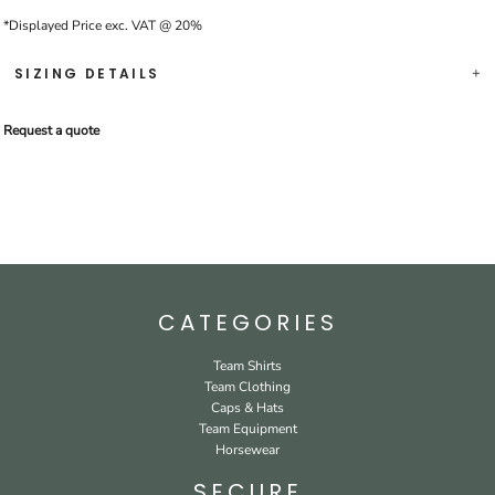
*
Displayed Price exc. VAT @ 20%
SIZING DETAILS
Request a quote
CATEGORIES
Team Shirts
Team Clothing
Caps & Hats
Team Equipment
Horsewear
SECURE