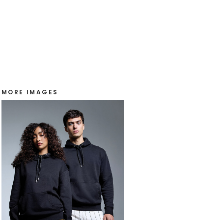
MORE IMAGES