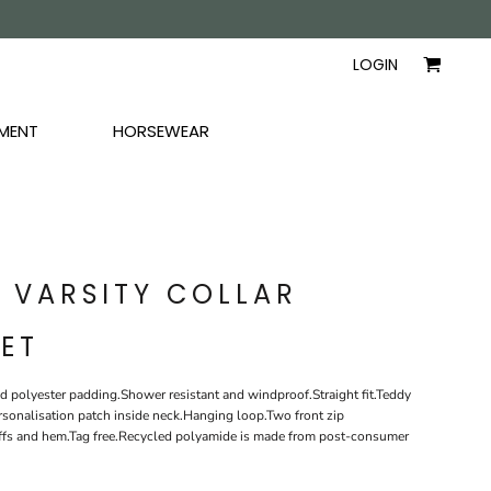
AYERS
SHIRTS
WOMEN
LOGIN
MENT
HORSEWEAR
T VARSITY COLLAR
ET
d polyester padding.Shower resistant and windproof.Straight fit.Teddy
ersonalisation patch inside neck.Hanging loop.Two front zip
cuffs and hem.Tag free.Recycled polyamide is made from post-consumer