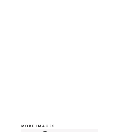
MORE IMAGES