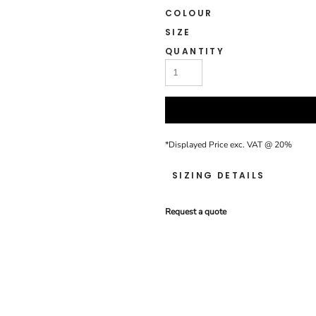
COLOUR
SIZE
QUANTITY
*
Displayed Price exc. VAT @ 20%
SIZING DETAILS
Request a quote