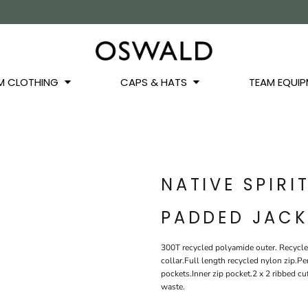
OS
JACKETS
GILETS
HOODIES
SWEATSHIRTS
QUARTER ZIPS
BASEL
BUCKET HATS
WINTER WARMERS
JUNIOR
M CLOTHING
CAPS & HATS
TEAM EQUIP
NATIVE SPIRI
PADDED JACK
300T recycled polyamide outer. Recycle
collar.Full length recycled nylon zip.P
pockets.Inner zip pocket.2 x 2 ribbed 
waste.