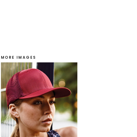
MORE IMAGES