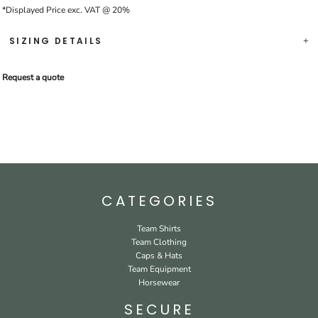
*
Displayed Price exc. VAT @ 20%
SIZING DETAILS
Request a quote
CATEGORIES
Team Shirts
Team Clothing
Caps & Hats
Team Equipment
Horsewear
SECURE