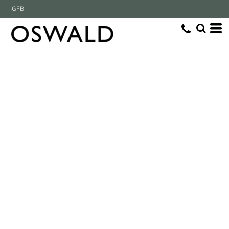
IG
FB