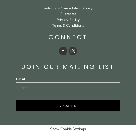
Returns & Cancellation Policy
Guarantee
Privacy Policy
Terms & Conditions
CONNECT
JOIN OUR MAILING LIST
Email
SIGN UP
Show Cookie Settings