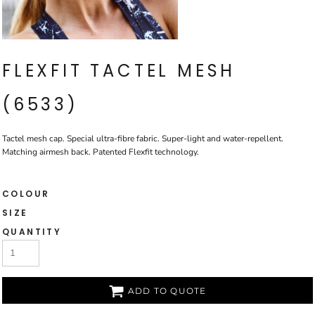
FLEXFIT TACTEL MESH
(6533)
Tactel mesh cap. Special ultra-fibre fabric. Super-light and water-repellent.
Matching airmesh back. Patented Flexfit technology.
COLOUR
SIZE
QUANTITY
ADD TO QUOTE