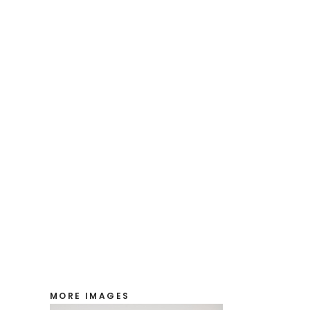
MORE IMAGES