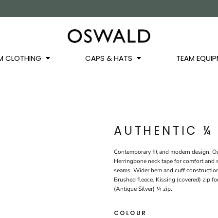
OS
JACKETS
GILETS
HOODIES
SWEATSHIRTS
QUARTER ZIPS
BASEL
BUCKET HATS
WINTER WARMERS
JUNIOR
M CLOTHING
CAPS & HATS
TEAM EQUIP
AUTHENTIC ¼
Contemporary fit and modern design. Out
Herringbone neck tape for comfort and s
seams. Wider hem and cuff construction
Brushed fleece. Kissing (covered) zip fo
(Antique Silver) ¼ zip.
COLOUR