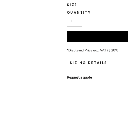
SIZE
QUANTITY
*
Displayed Price exc. VAT @ 20%
SIZING DETAILS
Request a quote