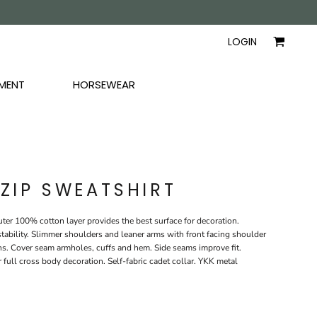
AYERS
SHIRTS
WOMEN
LOGIN
MENT
HORSEWEAR
 ZIP SWEATSHIRT
er 100% cotton layer provides the best surface for decoration.
tability. Slimmer shoulders and leaner arms with front facing shoulder
s. Cover seam armholes, cuffs and hem. Side seams improve fit.
r full cross body decoration. Self-fabric cadet collar. YKK metal