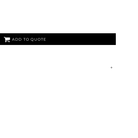
ADD TO QUOTE