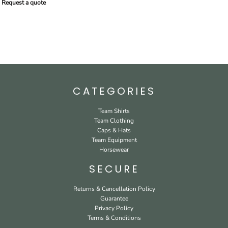
Request a quote
CATEGORIES
Team Shirts
Team Clothing
Caps & Hats
Team Equipment
Horsewear
SECURE
Returns & Cancellation Policy
Guarantee
Privacy Policy
Terms & Conditions