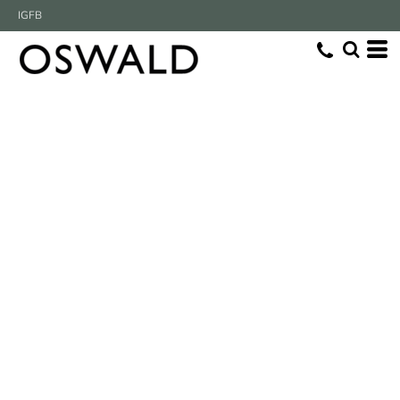
IG
FB