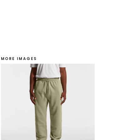
MORE IMAGES