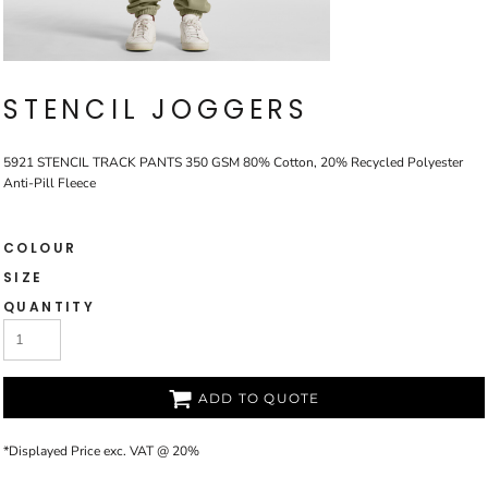
STENCIL JOGGERS
5921 STENCIL TRACK PANTS 350 GSM 80% Cotton, 20% Recycled Polyester
Anti-Pill Fleece
COLOUR
SIZE
QUANTITY
ADD TO QUOTE
*
Displayed Price exc. VAT @ 20%