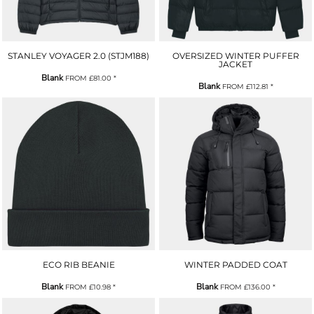
STANLEY VOYAGER 2.0 (STJM188)
OVERSIZED WINTER PUFFER
JACKET
Blank
FROM
£81.00
*
Blank
FROM
£112.81
*
ECO RIB BEANIE
WINTER PADDED COAT
Blank
Blank
FROM
£10.98
*
FROM
£136.00
*