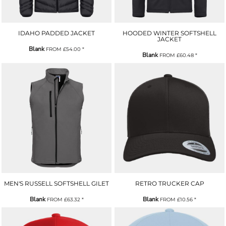
IDAHO PADDED JACKET
HOODED WINTER SOFTSHELL
JACKET
Blank
FROM
£54.00
*
Blank
FROM
£60.48
*
MEN'S RUSSELL SOFTSHELL GILET
RETRO TRUCKER CAP
Blank
Blank
FROM
£63.32
*
FROM
£10.56
*