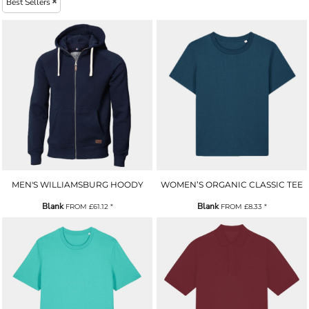
Best Sellers
MEN'S WILLIAMSBURG HOODY
WOMEN’S ORGANIC CLASSIC TEE
Blank
Blank
FROM
£61.12
*
FROM
£8.33
*