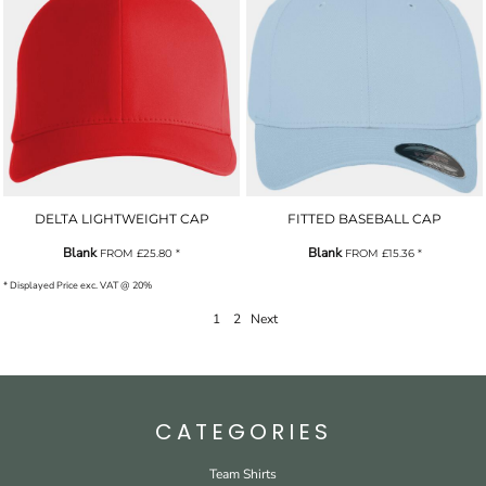
DELTA LIGHTWEIGHT CAP
FITTED BASEBALL CAP
Blank
Blank
FROM
£25.80
*
FROM
£15.36
*
* Displayed Price exc. VAT @ 20%
1
2
Next
CATEGORIES
Team Shirts