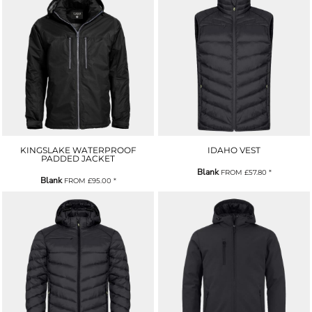
KINGSLAKE WATERPROOF
IDAHO VEST
PADDED JACKET
Blank
FROM
£57.80
*
Blank
FROM
£95.00
*