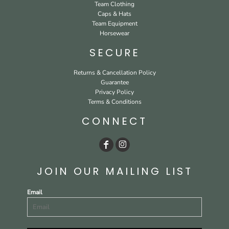
Team Clothing
Caps & Hats
Team Equipment
Horsewear
SECURE
Returns & Cancellation Policy
Guarantee
Privacy Policy
Terms & Conditions
CONNECT
JOIN OUR MAILING LIST
Email