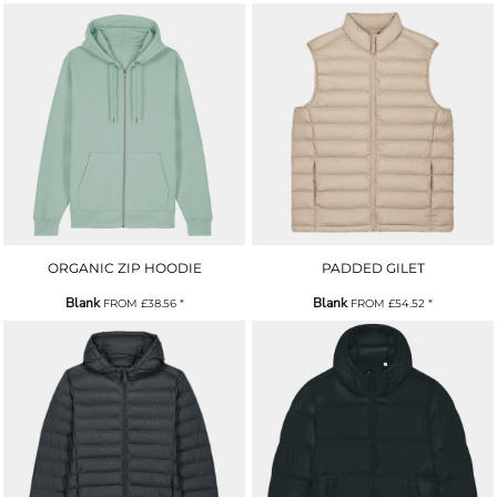
ORGANIC ZIP HOODIE
PADDED GILET
Blank
Blank
FROM
£38.56
*
FROM
£54.52
*