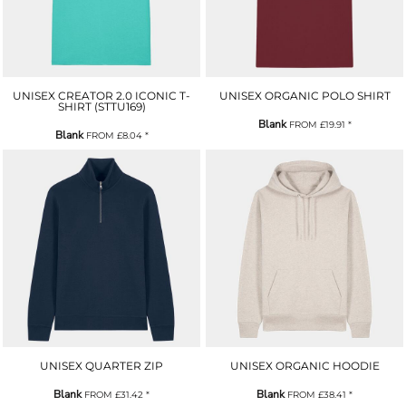
UNISEX CREATOR 2.0 ICONIC T-
UNISEX ORGANIC POLO SHIRT
SHIRT (STTU169)
Blank
FROM
£19.91
*
Blank
FROM
£8.04
*
UNISEX QUARTER ZIP
UNISEX ORGANIC HOODIE
Blank
Blank
FROM
£31.42
*
FROM
£38.41
*