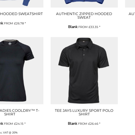
 HOODED SWEATSHIRT
AUTHENTIC ZIPPED HOODED
AU
SWEAT
nk
FROM
£26.78
*
Blank
FROM
£33.35
*
LADIES COOLDRY™ T-
TEE JAYS LUXURY SPORT POLO
SHIRT
SHIRT
nk
Blank
FROM
£24.15
*
FROM
£26.46
*
exc. VAT @ 20%