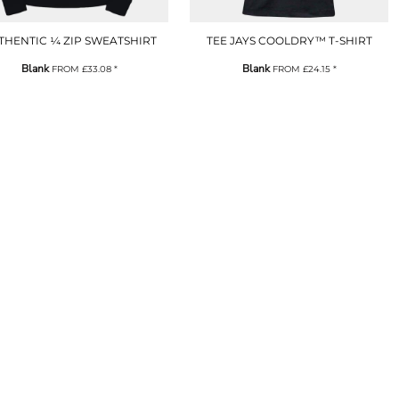
THENTIC ¼ ZIP SWEATSHIRT
TEE JAYS COOLDRY™ T-SHIRT
Blank
Blank
FROM
£33.08
*
FROM
£24.15
*