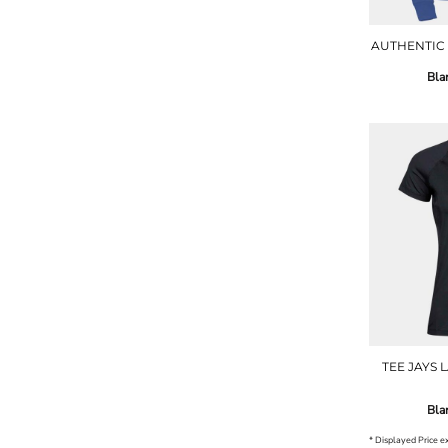
AUTHENTIC
Bla
TEE JAYS 
Bla
* Displayed Price 