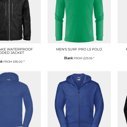
AKE WATERPROOF
MEN'S SURF PRO LS POLO
DDED JACKET
Blank
FROM
£29.36
*
nk
FROM
£95.00
*