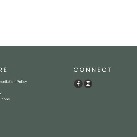
RE
CONNECT
cellation Policy
y
itions