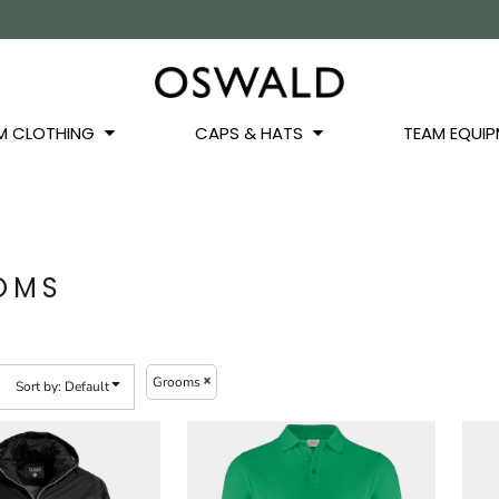
OS
JACKETS
GILETS
HOODIES
SWEATSHIRTS
QUARTER ZIPS
BASEL
BUCKET HATS
WINTER WARMERS
JUNIOR
M CLOTHING
CAPS & HATS
TEAM EQUIP
OMS
Grooms
Sort by: Default