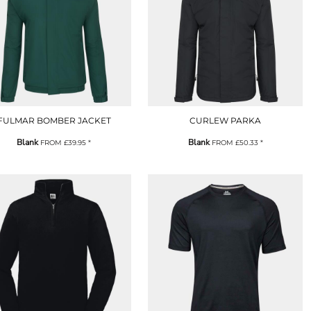
FULMAR BOMBER JACKET
CURLEW PARKA
Blank
Blank
FROM
£39.95
*
FROM
£50.33
*