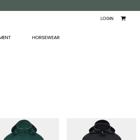
AYERS
SHIRTS
WOMEN
LOGIN
MENT
HORSEWEAR