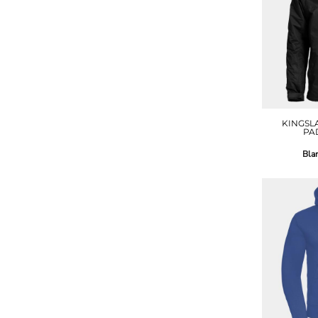
KINGSL
PA
Bla