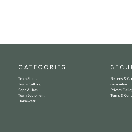
CATEGORIES
SECU
Team Shirts
Returns & Can
Team Clothing
Guarantee
Caps & Hats
Privacy Polic
Team Equipment
Terms & Cond
Horsewear