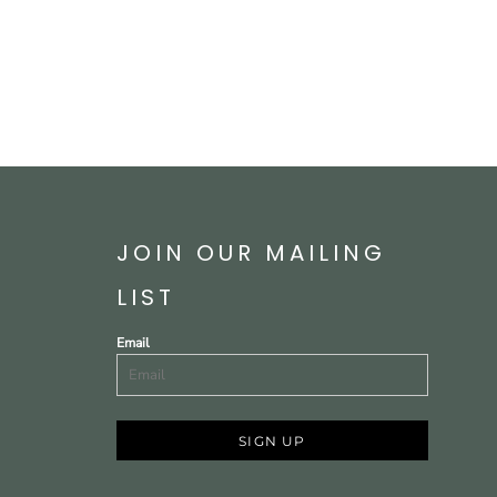
JOIN OUR MAILING
LIST
Email
SIGN UP