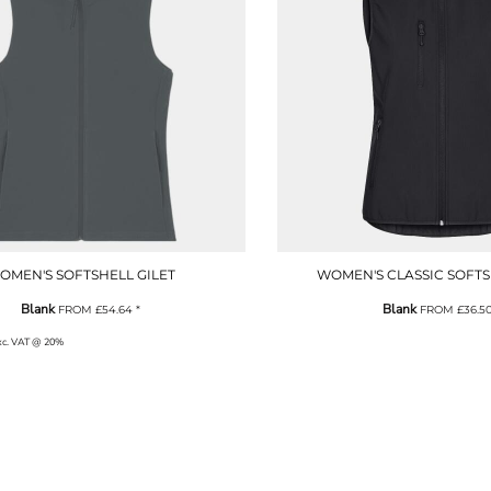
OMEN'S SOFTSHELL GILET
WOMEN'S CLASSIC SOFTS
Blank
Blank
FROM
£54.64
*
FROM
£36.5
exc. VAT @ 20%