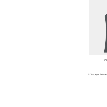
W
* Displayed Price 