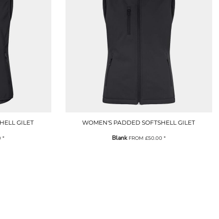
HELL GILET
WOMEN'S PADDED SOFTSHELL GILET
Blank
0
*
FROM
£50.00
*