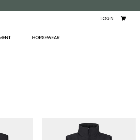
AYERS
SHIRTS
WOMEN
LOGIN
MENT
HORSEWEAR