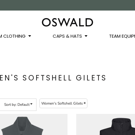
OS
JACKETS
GILETS
HOODIES
SWEATSHIRTS
QUARTER ZIPS
BASEL
BUCKET HATS
WINTER WARMERS
JUNIOR
M CLOTHING
CAPS & HATS
TEAM EQUIP
N'S SOFTSHELL GILETS
Women's Softshell Gilets
Sort by: Default